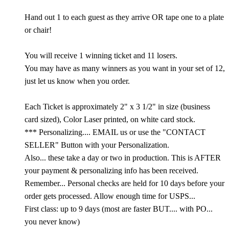
Hand out 1 to each guest as they arrive OR tape one to a plate
or chair!
You will receive 1 winning ticket and 11 losers.
You may have as many winners as you want in your set of 12,
just let us know when you order.
Each Ticket is approximately 2" x 3 1/2" in size (business
card sized), Color Laser printed, on white card stock.
*** Personalizing.... EMAIL us or use the "CONTACT
SELLER" Button with your Personalization.
Also... these take a day or two in production. This is AFTER
your payment & personalizing info has been received.
Remember... Personal checks are held for 10 days before your
order gets processed. Allow enough time for USPS...
First class: up to 9 days (most are faster BUT.... with PO...
you never know)