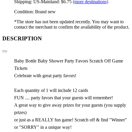
Shipping: US-Mainland: $6.75
(more destinations)
Condition: Brand new
*The store has not been updated recently. You may want to
contact the merchant to confirm the availability of the product.
DESCRIPTION
Baby Bottle Baby Shower Party Favors Scratch Off Game
Tickets
Celebrate with great party favors!
Each quantity of 1 will include 12 cards
FUN .... party favors that your guests will remember!
A great way to give away prizes for your guests (you supply
prizes)
or just as a REALLY fun game! Scratch off & find "Winner"
or "SORRY" in a unique way!