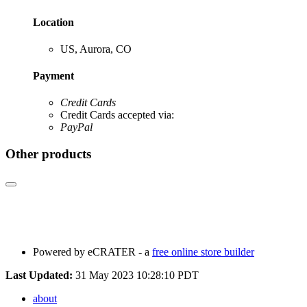
Location
US, Aurora, CO
Payment
Credit Cards
Credit Cards accepted via:
PayPal
Other products
Powered by eCRATER - a
free online store builder
Last Updated:
31 May 2023 10:28:10 PDT
about