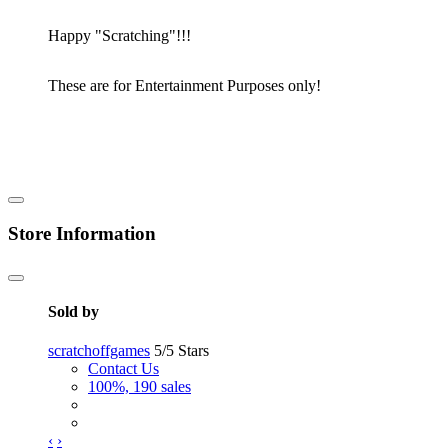
Happy "Scratching"!!!
These are for Entertainment Purposes only!
Store Information
Sold by
scratchoffgames
5/5 Stars
Contact Us
100%, 190 sales
‹
›