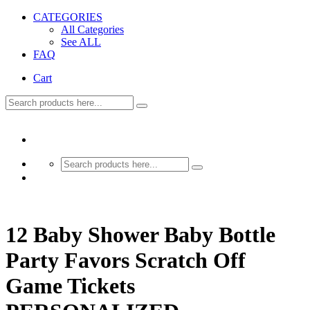
CATEGORIES
All Categories
See ALL
FAQ
Cart
12 Baby Shower Baby Bottle
Party Favors Scratch Off
Game Tickets