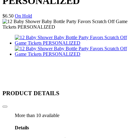
PERSONALIZED
$
6.50
On Hold
PRODUCT DETAILS
More than 10 available
Details